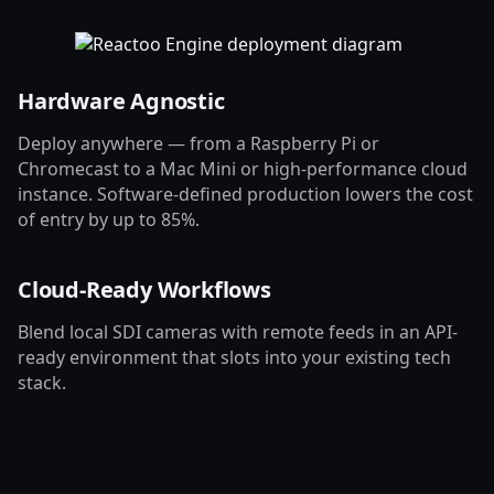
Hardware Agnostic
Deploy anywhere — from a Raspberry Pi or
Chromecast to a Mac Mini or high-performance cloud
instance. Software-defined production lowers the cost
of entry by up to 85%.
Cloud-Ready Workflows
Blend local SDI cameras with remote feeds in an API-
ready environment that slots into your existing tech
stack.