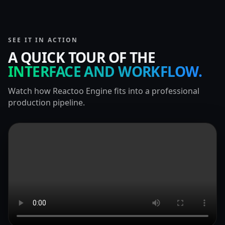
SEE IT IN ACTION
A QUICK TOUR OF THE
INTERFACE AND WORKFLOW.
Watch how Reactoo Engine fits into a professional
production pipeline.