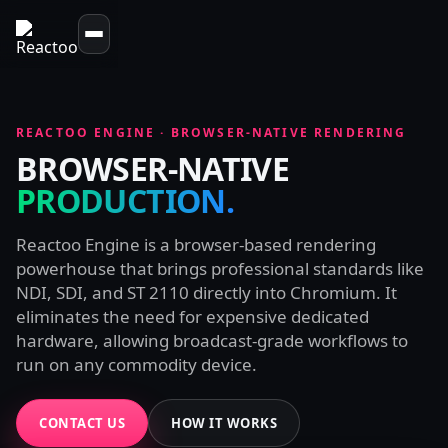
REACTOO ENGINE · BROWSER-NATIVE RENDERING
BROWSER-NATIVE
PRODUCTION.
Reactoo Engine is a browser-based rendering
powerhouse that brings professional standards like
NDI, SDI, and ST 2110 directly into Chromium. It
eliminates the need for expensive dedicated
hardware, allowing broadcast-grade workflows to
run on any commodity device.
CONTACT US
HOW IT WORKS