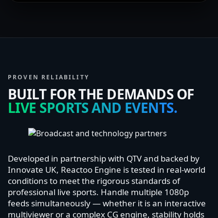
PROVEN RELIABILITY
BUILT FOR THE DEMANDS OF
LIVE SPORTS AND EVENTS.
Developed in partnership with QTV and backed by
Innovate UK, Reactoo Engine is tested in real-world
conditions to meet the rigorous standards of
professional live sports. Handle multiple 1080p
feeds simultaneously — whether it is an interactive
multiviewer or a complex CG engine, stability holds