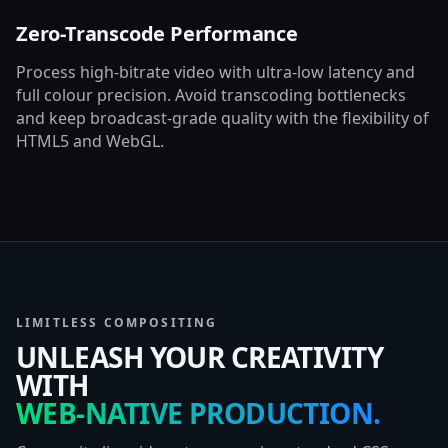
Zero-Transcode Performance
Process high-bitrate video with ultra-low latency and
full colour precision. Avoid transcoding bottlenecks
and keep broadcast-grade quality with the flexibility of
HTML5 and WebGL.
LIMITLESS COMPOSITING
UNLEASH YOUR CREATIVITY
WITH
WEB-NATIVE PRODUCTION.