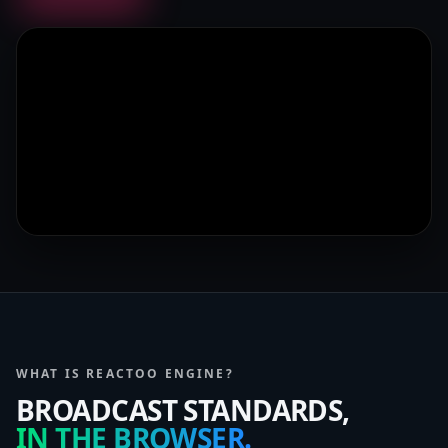
WHAT IS REACTOO ENGINE?
BROADCAST STANDARDS,
IN THE BROWSER.