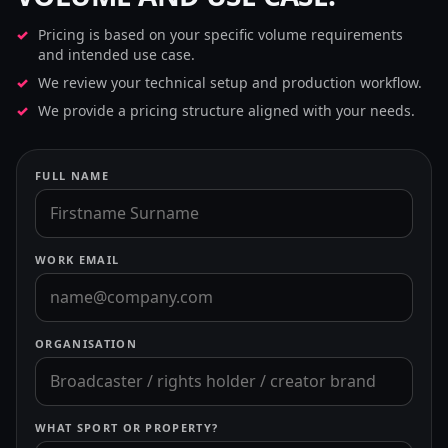
Pricing is based on your specific volume requirements
and intended use case.
We review your technical setup and production workflow.
We provide a pricing structure aligned with your needs.
FULL NAME
WORK EMAIL
ORGANISATION
WHAT SPORT OR PROPERTY?