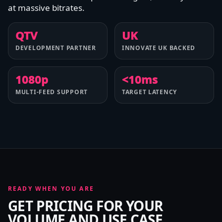
at massive bitrates.
QTV
UK
DEVELOPMENT PARTNER
INNOVATE UK BACKED
1080p
<10ms
MULTI-FEED SUPPORT
TARGET LATENCY
READY WHEN YOU ARE
GET PRICING FOR YOUR
VOLUME AND USE CASE.