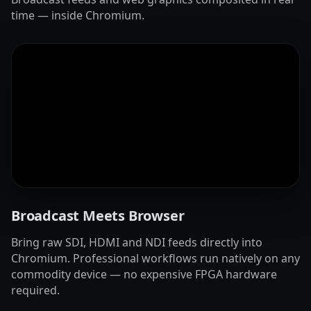
time — inside Chromium.
Broadcast Meets Browser
Bring raw SDI, HDMI and NDI feeds directly into
Chromium. Professional workflows run natively on any
commodity device — no expensive FPGA hardware
required.