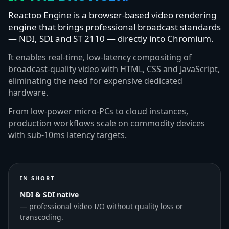
Reactoo Engine is a browser-based video rendering
engine that brings professional broadcast standards
— NDI, SDI and ST 2110 — directly into Chromium.
It enables real-time, low-latency compositing of
broadcast-quality video with HTML, CSS and JavaScript,
eliminating the need for expensive dedicated
hardware.
From low-power micro-PCs to cloud instances,
production workflows scale on commodity devices
with sub-10ms latency targets.
IN SHORT
NDI & SDI native
— professional video I/O without quality loss or
transcoding.