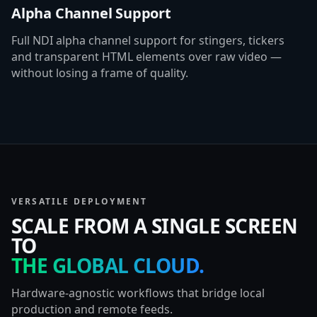
Alpha Channel Support
Full NDI alpha channel support for stingers, tickers
and transparent HTML elements over raw video —
without losing a frame of quality.
VERSATILE DEPLOYMENT
SCALE FROM A SINGLE SCREEN
TO
THE GLOBAL CLOUD.
Hardware-agnostic workflows that bridge local
production and remote feeds.