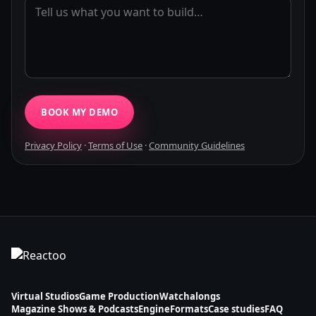
BOOK MY DEMO
Privacy Policy
·
Terms of Use
·
Community Guidelines
Virtual Studios
Game Production
Watchalongs
Magazine Shows & Podcasts
Engine
Formats
Case studies
FAQ