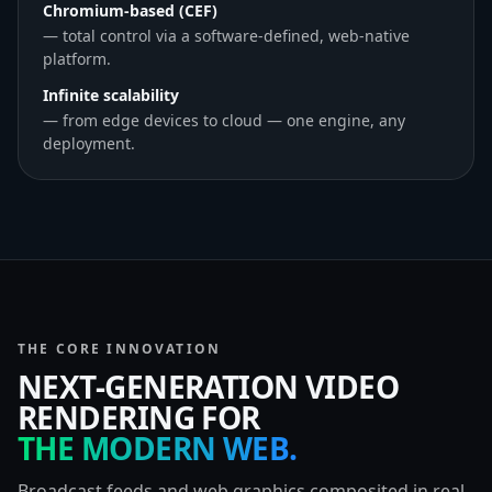
Chromium-based (CEF)
— total control via a software-defined, web-native
platform.
Infinite scalability
— from edge devices to cloud — one engine, any
deployment.
THE CORE INNOVATION
NEXT-GENERATION VIDEO
RENDERING FOR
THE MODERN WEB.
Broadcast feeds and web graphics composited in real