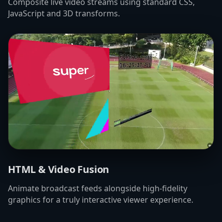
Composite live video streams using standard CSS,
JavaScript and 3D transforms.
HTML & Video Fusion
Animate broadcast feeds alongside high-fidelity
graphics for a truly interactive viewer experience.